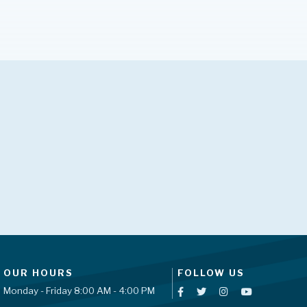
OUR HOURS
FOLLOW US
Monday - Friday 8:00 AM - 4:00 PM