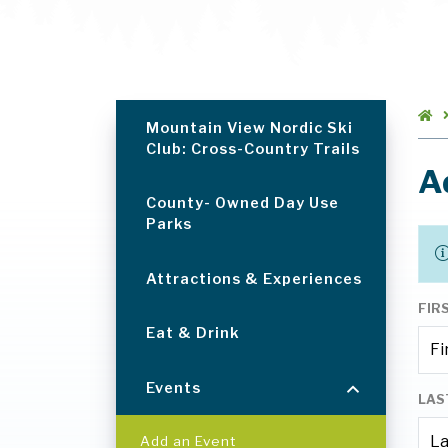
Mountain View Nordic Ski
Club: Cross-Country Trails
A
County- Owned Day Use
Parks
Attractions & Experiences
FIR
Eat & Drink
Events
LAS
Add an Event