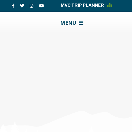
MVC TRIP PLANNER
MENU