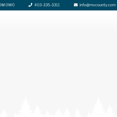
 T0M 0W0
403-335-3311
info@mvcounty.com