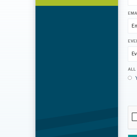
EMA
EVE
ALL