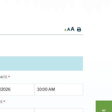
A
A
A
DATE
*
TE
*