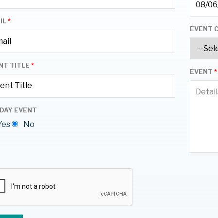
IL
*
EVENT 
NT TITLE
*
EVENT
*
 DAY EVENT
Yes
No