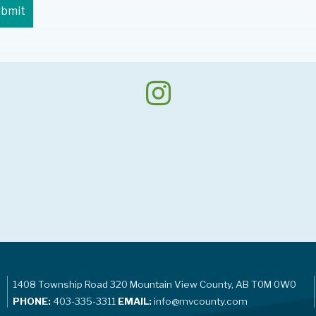
1408 Township Road 320 Mountain View County, AB T0M 0W0
PHONE:
403-335-3311
EMAIL:
info@mvcounty.com