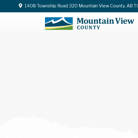
1408 Township Road 320 Mountain View County, AB