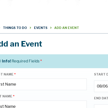
THINGS TO DO
EVENTS
ADD AN EVENT
dd an Event
Info!
Required Fields
*
ST NAME
*
START 
T NAME
*
END DA