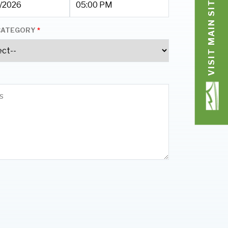
VISIT MAIN SITE
CATEGORY
*